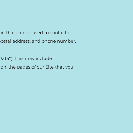
ion that can be used to contact or
, postal address, and phone number.
Data"). This may include
on, the pages of our Site that you