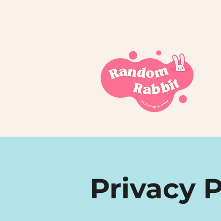
Privacy P