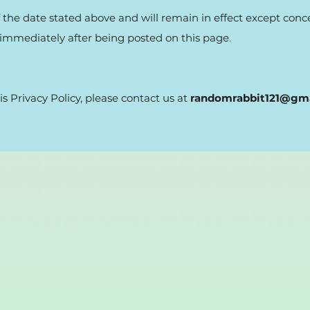
 of the date stated above and will remain in effect except con
ct immediately after being posted on this page.
is Privacy Policy, please contact us at
randomrabbit121@gm