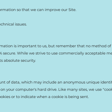
formation so that we can improve our Site.
chnical issues.
ormation is important to us, but remember that no method of 
0% secure. While we strive to use commercially acceptable m
s absolute security.
ount of data, which may include an anonymous unique identifi
on your computer's hard drive. Like many sites, we use "cooki
ookies or to indicate when a cookie is being sent.