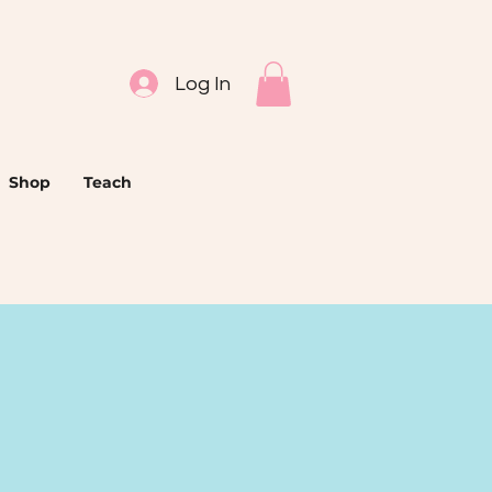
Log In
Shop
Teach