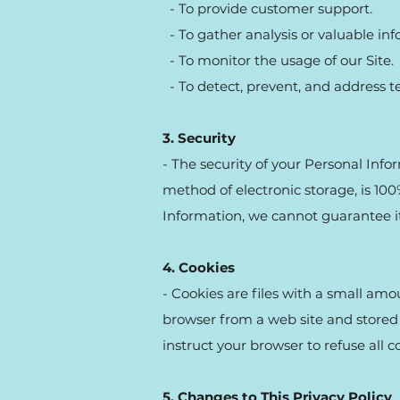
- To provide customer support.
- To gather analysis or valuable in
- To monitor the usage of our Site.
- To detect, prevent, and address te
3. Security
- The security of your Personal Inf
method of electronic storage, is 10
Information, we cannot guarantee it
4. Cookies
- Cookies are files with a small am
browser from a web site and stored 
instruct your browser to refuse all c
5. Changes to This Privacy Policy