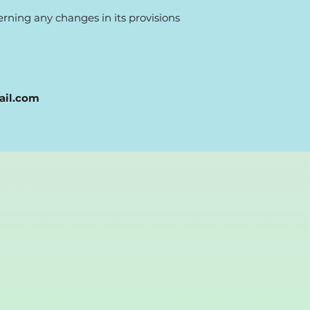
cerning any changes in its provisions
ail.com