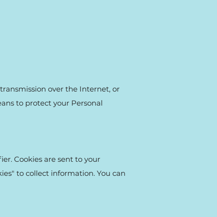
transmission over the Internet, or
eans to protect your Personal
er. Cookies are sent to your
es" to collect information. You can