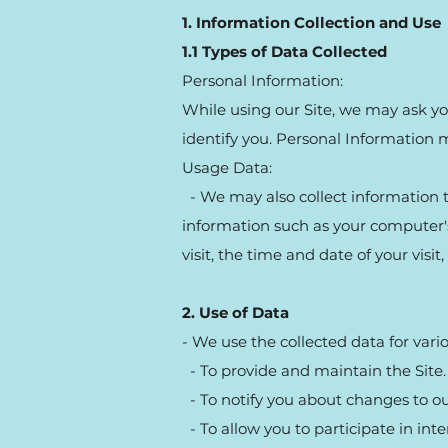
1. Information Collection and Use
1.1 Types of Data Collected
Personal Information:
While using our Site, we may ask you
identify you. Personal Information 
Usage Data:
- We may also collect information t
information such as your computer's 
visit, the time and date of your visit
2. Use of Data
- We use the collected data for vari
- To provide and maintain the Site.
- To notify you about changes to our
- To allow you to participate in int