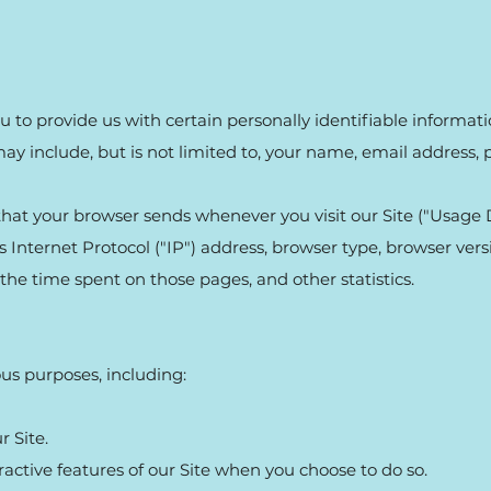
 to provide us with certain personally identifiable informat
may include, but is not limited to, your name, email address
hat your browser sends whenever you visit our Site ("Usage 
Internet Protocol ("IP") address, browser type, browser versi
, the time spent on those pages, and other statistics.
ous purposes, including:
 Site.
eractive features of our Site when you choose to do so.