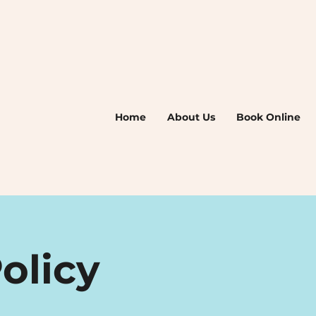
Home
About Us
Book Online
olicy