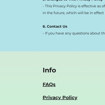
- This Privacy Policy is effective as
in the future, which will be in effe
6. Contact Us
- If you have any questions about th
Info
FAQs
Privacy Policy